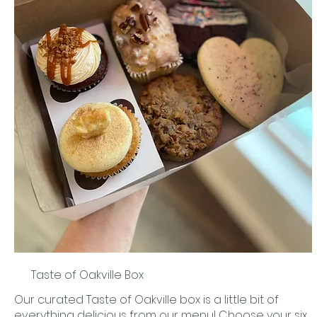
Taste of Oakville Box
Our curated Taste of Oakville box is a little bit of
everything delicious from our menu! Choose your six