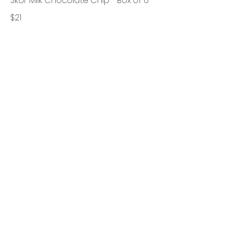
Skor Milk Chocolate Chip - Box of 6
$21