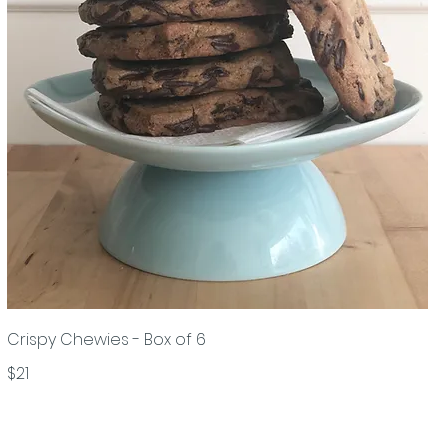
Crispy Chewies - Box of 6
$21