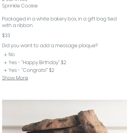
Sprinkle Cookie
Packaged in a white bakery box, in a gift bag tied
with a ribbon.
$33
Did you want to add a message plaque?
No
Yes - "Happy Birthday"
$2
Yes - "Congrats!"
$2
Show More