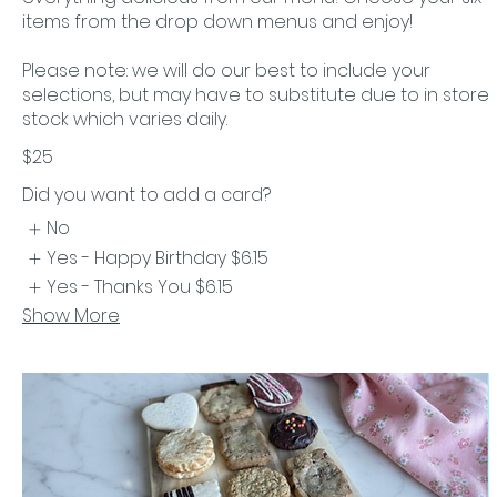
items from the drop down menus and enjoy!
Please note: we will do our best to include your
selections, but may have to substitute due to in store
stock which varies daily.
$25
Did you want to add a card?
No
Yes - Happy Birthday
$6.15
Yes - Thanks You
$6.15
Show More