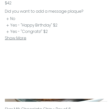
$42
Did you want to add a message plaque?
No
Yes - "Happy Birthday"
$2
Yes - "Congrats!"
$2
Show More