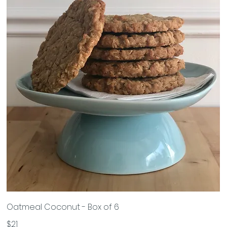
Oatmeal Coconut - Box of 6
$21