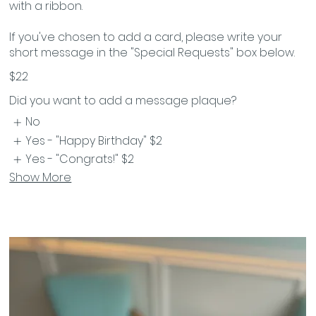
with a ribbon.
If you've chosen to add a card, please write your
$22
Did you want to add a message plaque?
No
Yes - "Happy Birthday"
$2
Yes - "Congrats!"
$2
Show More