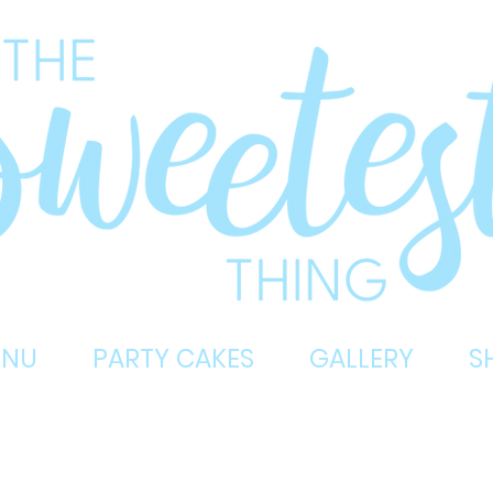
ENU
PARTY CAKES
GALLERY
S