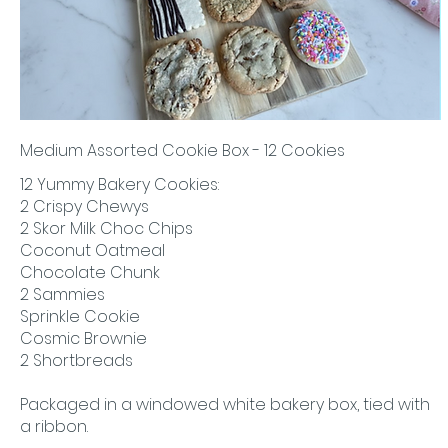
Medium Assorted Cookie Box - 12 Cookies
12 Yummy Bakery Cookies:
2 Crispy Chewys
2 Skor Milk Choc Chips
Coconut Oatmeal
Chocolate Chunk
2 Sammies
Sprinkle Cookie
Cosmic Brownie
2 Shortbreads
Packaged in a windowed white bakery box, tied with
a ribbon.