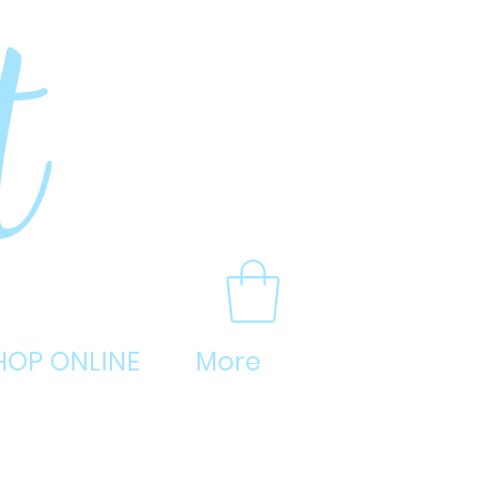
HOP ONLINE
More