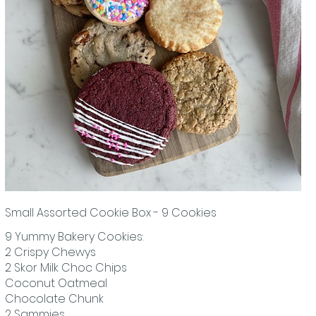
Small Assorted Cookie Box - 9 Cookies
9 Yummy Bakery Cookies:
2 Crispy Chewys
2 Skor Milk Choc Chips
Coconut Oatmeal
Chocolate Chunk
2 Sammies