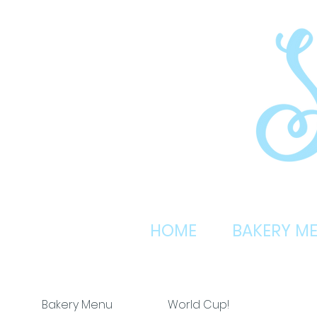
HOME
BAKERY M
Bakery Menu
World Cup!