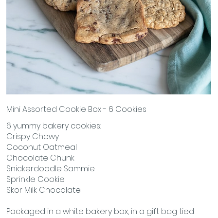
Mini Assorted Cookie Box - 6 Cookies
6 yummy bakery cookies:
Crispy Chewy
Coconut Oatmeal
Chocolate Chunk
Snickerdoodle Sammie
Sprinkle Cookie
Skor Milk Chocolate
Packaged in a white bakery box, in a gift bag tied