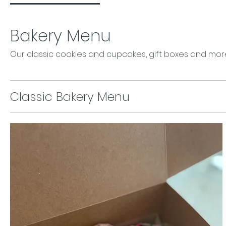
Bakery Menu
Our classic cookies and cupcakes, gift boxes and mor
Classic Bakery Menu