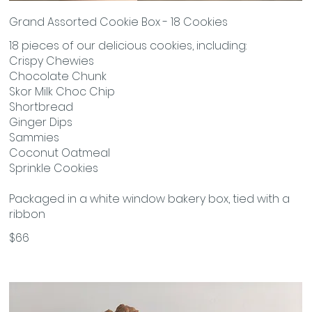
Grand Assorted Cookie Box - 18 Cookies
18 pieces of our delicious cookies, including:
Crispy Chewies
Chocolate Chunk
Skor Milk Choc Chip
Shortbread
Ginger Dips
Sammies
Coconut Oatmeal
Sprinkle Cookies
Packaged in a white window bakery box, tied with a
ribbon
$66