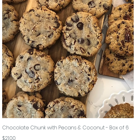
Chocolate Chunk with Pecans & Coconut - Box of 6
$21.00